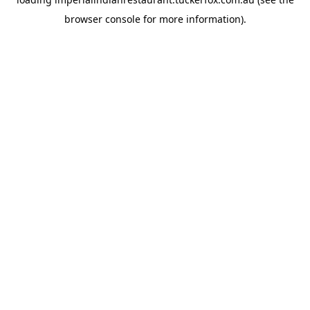
browser console
for more information).