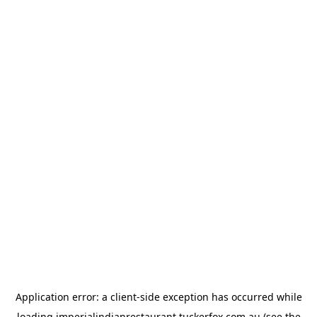
Application error: a
client
-side exception has occurred while
loading
imperialindianrestaurant.tuckerfox.com.au
(see the