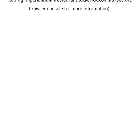
browser console
for more information).