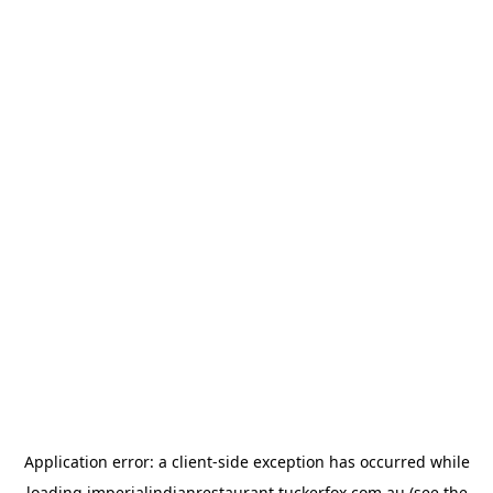
Application error: a
client
-side exception has occurred while
loading
imperialindianrestaurant.tuckerfox.com.au
(see the