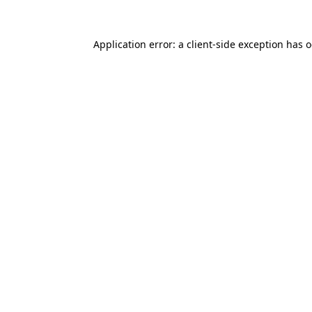
Application error: a
client
-side exception has 