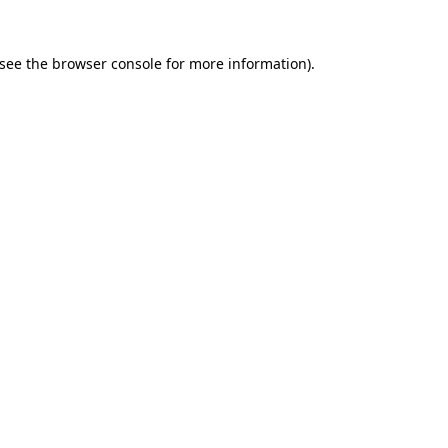
see the
browser console
for more information).