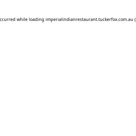
occurred while loading
imperialindianrestaurant.tuckerfox.com.au
(